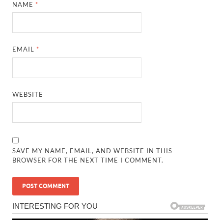
NAME
*
EMAIL
*
WEBSITE
SAVE MY NAME, EMAIL, AND WEBSITE IN THIS
BROWSER FOR THE NEXT TIME I COMMENT.