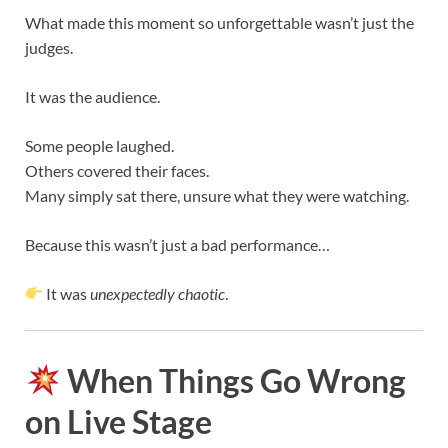
What made this moment so unforgettable wasn’t just the
judges.
It was the audience.
Some people laughed.
Others covered their faces.
Many simply sat there, unsure what they were watching.
Because this wasn’t just a bad performance…
It was
unexpectedly chaotic
.
When Things Go Wrong
on Live Stage