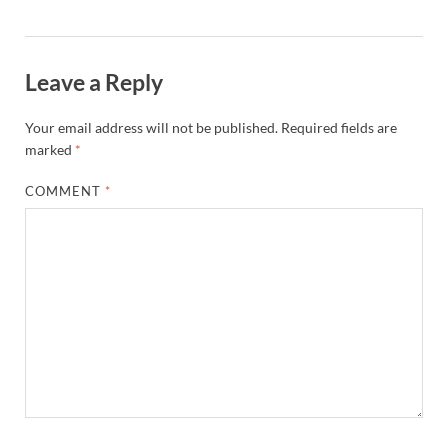
Leave a Reply
Your email address will not be published.
Required fields are
marked
*
COMMENT
*