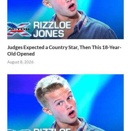
Judges Expected a Country Star, Then This 18-Year-
Old Opened
August 8, 2026