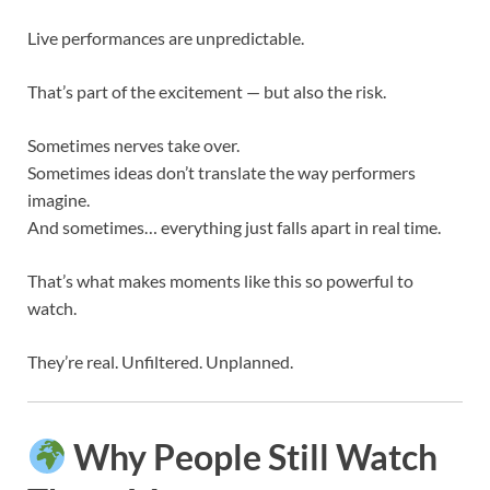
Live performances are unpredictable.
That’s part of the excitement — but also the risk.
Sometimes nerves take over.
Sometimes ideas don’t translate the way performers
imagine.
And sometimes… everything just falls apart in real time.
That’s what makes moments like this so powerful to
watch.
They’re real. Unfiltered. Unplanned.
Why People Still Watch