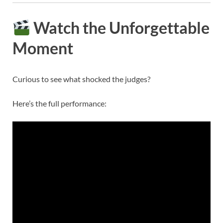
Watch the Unforgettable
Moment
Curious to see what shocked the judges?
Here’s the full performance: