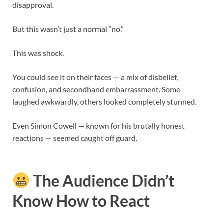
disapproval.
But this wasn’t just a normal “no.”
This was shock.
You could see it on their faces — a mix of disbelief,
confusion, and secondhand embarrassment. Some
laughed awkwardly, others looked completely stunned.
Even
Simon Cowell
— known for his brutally honest
reactions — seemed caught off guard.
The Audience Didn’t
Know How to React