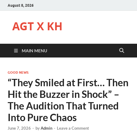
August 8, 2026
AGT X KH
MAIN MENU
GOOD NEWS
“They Smiled at First… Then
Hit the Buzzer in Shock” –
The Audition That Turned
Into Pure Chaos
June 7, 2026
-
by
Admin
-
Leave a Comment