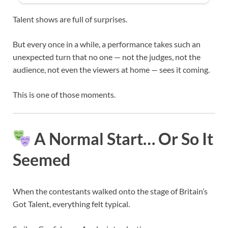
Talent shows are full of surprises.
But every once in a while, a performance takes such an
unexpected turn that no one — not the judges, not the
audience, not even the viewers at home — sees it coming.
This is one of those moments.
A Normal Start… Or So It
Seemed
When the contestants walked onto the stage of
Britain’s
Got Talent
, everything felt typical.