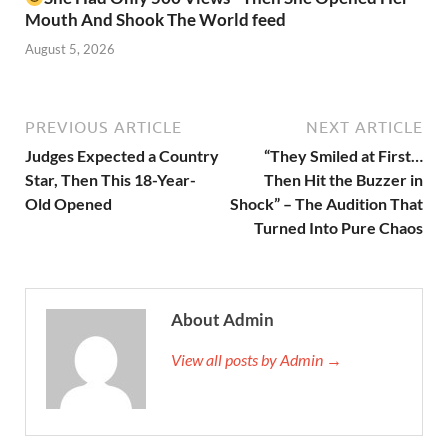
Mouth And Shook The World feed
August 5, 2026
PREVIOUS ARTICLE
NEXT ARTICLE
Judges Expected a Country
“They Smiled at First…
Star, Then This 18-Year-
Then Hit the Buzzer in
Old Opened
Shock” – The Audition That
Turned Into Pure Chaos
About Admin
View all posts by Admin →