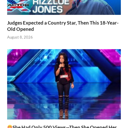
Judges Expected a Country Star, Then This 18-Year-
Old Opened
August 8, 2026
She Had Only 500 Views—Then She Opened Her