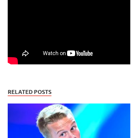
RELATED POSTS