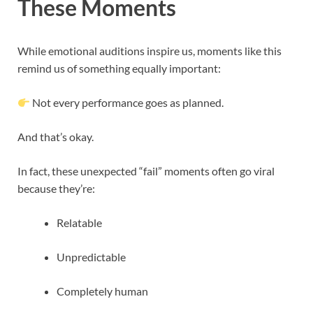
These Moments
While emotional auditions inspire us, moments like this
remind us of something equally important:
Not every performance goes as planned.
And that’s okay.
In fact, these unexpected “fail” moments often go viral
because they’re:
Relatable
Unpredictable
Completely human