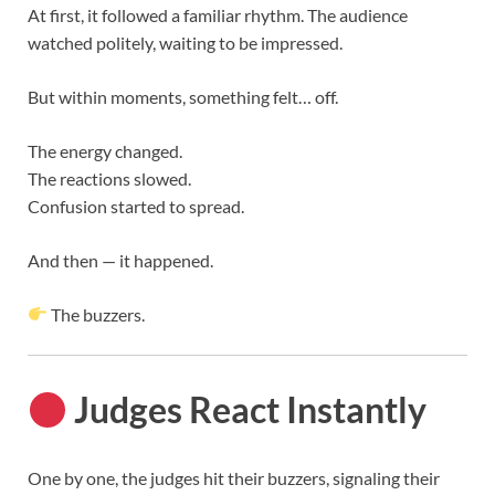
At first, it followed a familiar rhythm. The audience
watched politely, waiting to be impressed.
But within moments, something felt… off.
The energy changed.
The reactions slowed.
Confusion started to spread.
And then — it happened.
The buzzers.
Judges React Instantly
One by one, the judges hit their buzzers, signaling their