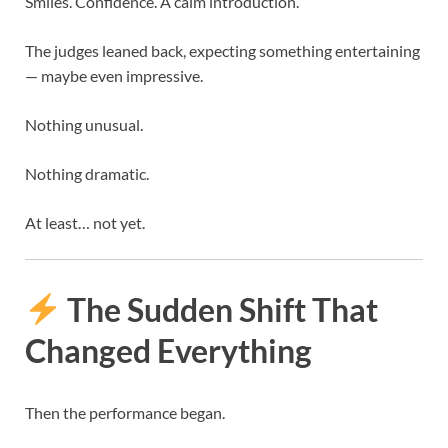
Smiles. Confidence. A calm introduction.
The judges leaned back, expecting something entertaining
— maybe even impressive.
Nothing unusual.
Nothing dramatic.
At least… not yet.
The Sudden Shift That
Changed Everything
Then the performance began.