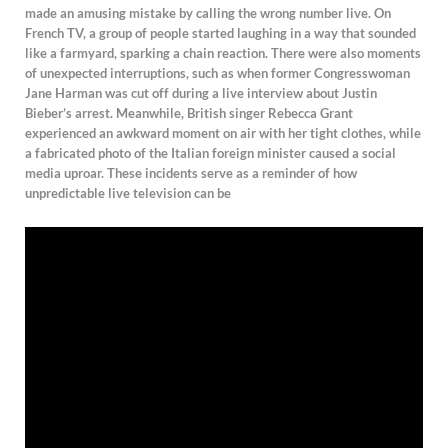
made an amusing mistake by calling the wrong number live. On
French TV, a group of people started laughing in a way that sounded
like a farmyard, sparking a chain reaction. There were also moments
of unexpected interruptions, such as when former Congresswoman
Jane Harman was cut off during a live interview about Justin
Bieber’s arrest. Meanwhile, British singer Rebecca Grant
experienced an awkward moment on air with her tight clothes, while
a fabricated photo of the Italian foreign minister caused a social
media uproar. These incidents serve as a reminder of how
unpredictable live television can be