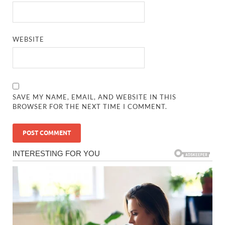
WEBSITE
SAVE MY NAME, EMAIL, AND WEBSITE IN THIS
BROWSER FOR THE NEXT TIME I COMMENT.