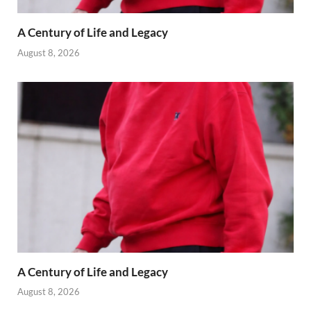
A Century of Life and Legacy
August 8, 2026
A Century of Life and Legacy
August 8, 2026