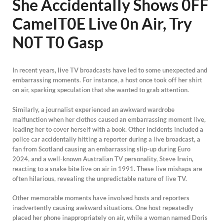
She AccidentaIIy Shows 0FF
CameIT0E Live 0n Air, Try
N0T T0 Gasp
In recent years, live TV broadcasts have led to some unexpected and
embarrassing moments. For instance, a host once took off her shirt
on air, sparking speculation that she wanted to grab attention.
Similarly, a journalist experienced an awkward wardrobe
malfunction when her clothes caused an embarrassing moment live,
leading her to cover herself with a book. Other incidents included a
police car accidentally hitting a reporter during a live broadcast, a
fan from Scotland causing an embarrassing slip-up during Euro
2024, and a well-known Australian TV personality, Steve Irwin,
reacting to a snake bite live on air in 1991. These live mishaps are
often hilarious, revealing the unpredictable nature of live TV.
Other memorable moments have involved hosts and reporters
inadvertently causing awkward situations. One host repeatedly
placed her phone inappropriately on air, while a woman named Doris