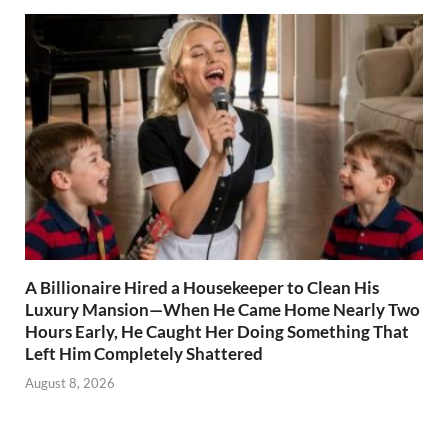
A Billionaire Hired a Housekeeper to Clean His
Luxury Mansion—When He Came Home Nearly Two
Hours Early, He Caught Her Doing Something That
Left Him Completely Shattered
August 8, 2026