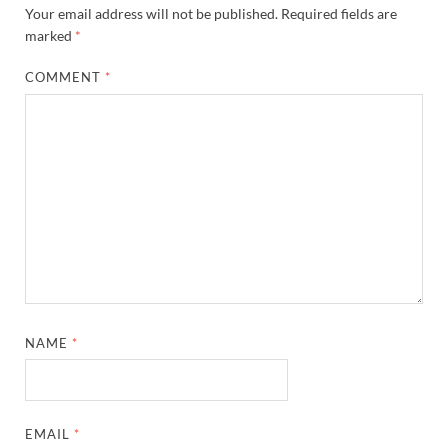
Your email address will not be published.
Required fields are
marked
*
COMMENT
*
NAME
*
EMAIL
*