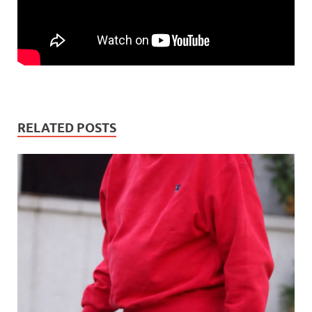
RELATED POSTS