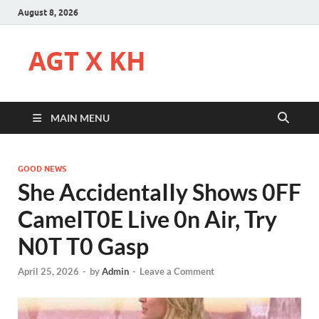
August 8, 2026
AGT X KH
MAIN MENU
GOOD NEWS
She AccidentaIIy Shows 0FF
CameIT0E Live 0n Air, Try
N0T T0 Gasp
April 25, 2026
-
by
Admin
-
Leave a Comment