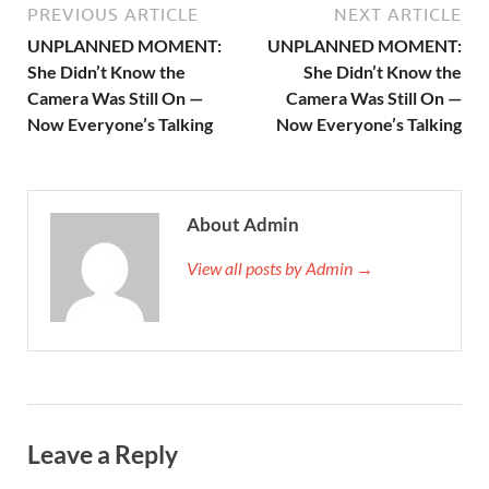
PREVIOUS ARTICLE
NEXT ARTICLE
UNPLANNED MOMENT:
UNPLANNED MOMENT:
She Didn’t Know the
She Didn’t Know the
Camera Was Still On —
Camera Was Still On —
Now Everyone’s Talking
Now Everyone’s Talking
About Admin
View all posts by Admin →
Leave a Reply