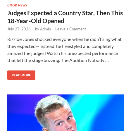
GOOD NEWS
Judges Expected a Country Star, Then This
18-Year-Old Opened
July 27, 2026
-
by
Admin
-
Leave a Comment
Rizzloe Jones shocked everyone when he didn’t sing what
they expected—instead, he freestyled and completely
amazed the judges! Watch his unexpected performance
that left the stage buzzing. The Audition Nobody …
READ MORE