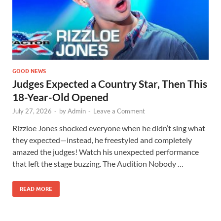
GOOD NEWS
Judges Expected a Country Star, Then This
18-Year-Old Opened
July 27, 2026
-
by
Admin
-
Leave a Comment
Rizzloe Jones shocked everyone when he didn’t sing what
they expected—instead, he freestyled and completely
amazed the judges! Watch his unexpected performance
that left the stage buzzing. The Audition Nobody …
READ MORE