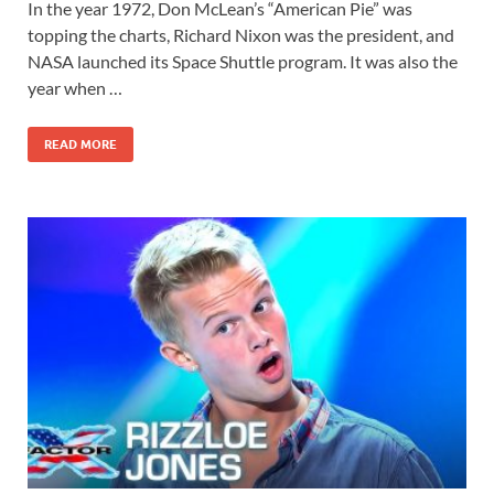
In the year 1972, Don McLean’s “American Pie” was
topping the charts, Richard Nixon was the president, and
NASA launched its Space Shuttle program. It was also the
year when …
READ MORE