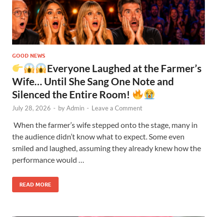
GOOD NEWS
Everyone Laughed at the Farmer’s
Wife… Until She Sang One Note and
Silenced the Entire Room!
July 28, 2026
-
by
Admin
-
Leave a Comment
When the farmer’s wife stepped onto the stage, many in
the audience didn’t know what to expect. Some even
smiled and laughed, assuming they already knew how the
performance would …
READ MORE