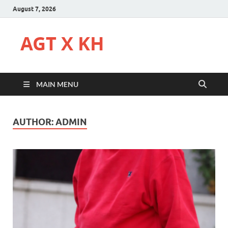
August 7, 2026
AGT X KH
MAIN MENU
AUTHOR:
ADMIN