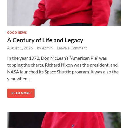
GOOD NEWS
A Century of Life and Legacy
August 1, 2026
-
by
Admin
-
Leave a Comment
In the year 1972, Don McLean’s “American Pie” was
topping the charts, Richard Nixon was the president, and
NASA launched its Space Shuttle program. It was also the
year when …
READ MORE