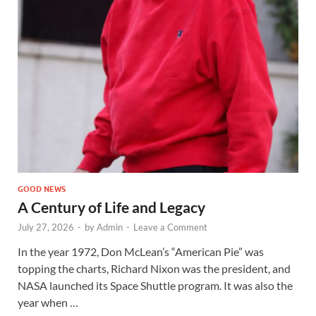
GOOD NEWS
A Century of Life and Legacy
July 27, 2026
-
by
Admin
-
Leave a Comment
In the year 1972, Don McLean’s “American Pie” was
topping the charts, Richard Nixon was the president, and
NASA launched its Space Shuttle program. It was also the
year when …