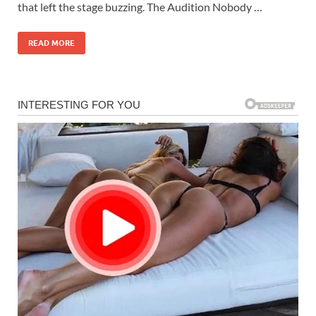
that left the stage buzzing. The Audition Nobody …
READ MORE