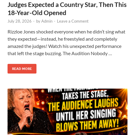
Judges Expected a Country Star, Then This
18-Year-Old Opened
July 28, 2026
-
by
Admin
-
Leave a Comment
Rizzloe Jones shocked everyone when he didn’t sing what
they expected—instead, he freestyled and completely
amazed the judges! Watch his unexpected performance
that left the stage buzzing. The Audition Nobody …
READ MORE