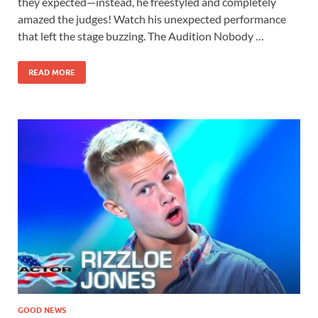
they expected—instead, he freestyled and completely
amazed the judges! Watch his unexpected performance
that left the stage buzzing. The Audition Nobody …
READ MORE
GOOD NEWS