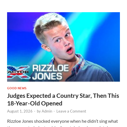
GOOD NEWS
Judges Expected a Country Star, Then This
18-Year-Old Opened
August 1, 2026
-
by
Admin
-
Leave a Comment
Rizzloe Jones shocked everyone when he didn’t sing what