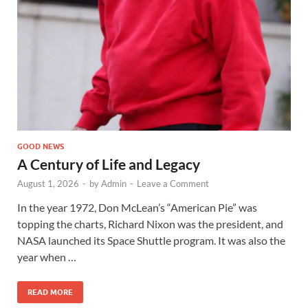
GOOD NEWS
A Century of Life and Legacy
August 1, 2026
-
by
Admin
-
Leave a Comment
In the year 1972, Don McLean’s “American Pie” was
topping the charts, Richard Nixon was the president, and
NASA launched its Space Shuttle program. It was also the
year when …
READ MORE