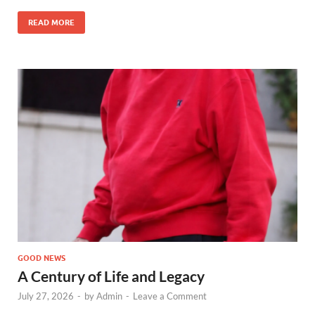
READ MORE
GOOD NEWS
A Century of Life and Legacy
July 27, 2026
-
by
Admin
-
Leave a Comment