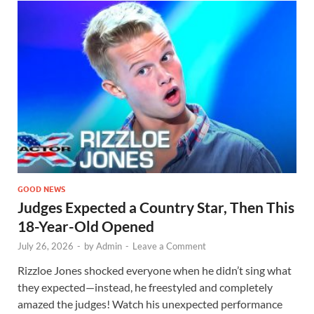
GOOD NEWS
Judges Expected a Country Star, Then This
18-Year-Old Opened
July 26, 2026
-
by
Admin
-
Leave a Comment
Rizzloe Jones shocked everyone when he didn’t sing what
they expected—instead, he freestyled and completely
amazed the judges! Watch his unexpected performance